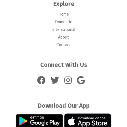
Explore
Home
Domestic
International
About
Contact
Connect With Us
Download Our App