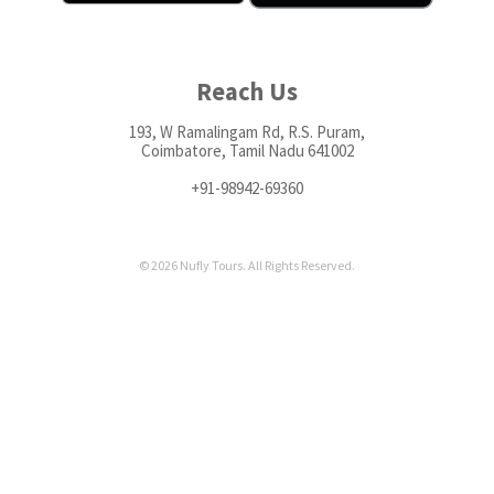
Reach Us
193, W Ramalingam Rd, R.S. Puram,
Coimbatore, Tamil Nadu 641002
+91-98942-69360
© 2026 Nufly Tours. All Rights Reserved.