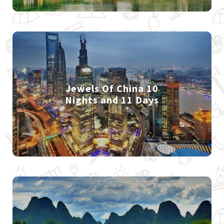
Jewels Of China 10
Nights and 11 Days