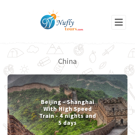
China
Beijing - Shanghai
With High Speed
Train - 4 nights and
5 days