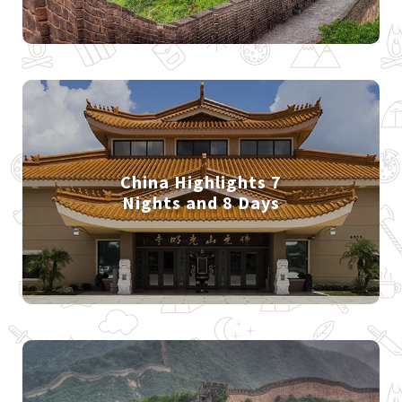
China Highlights 7
Nights and 8 Days