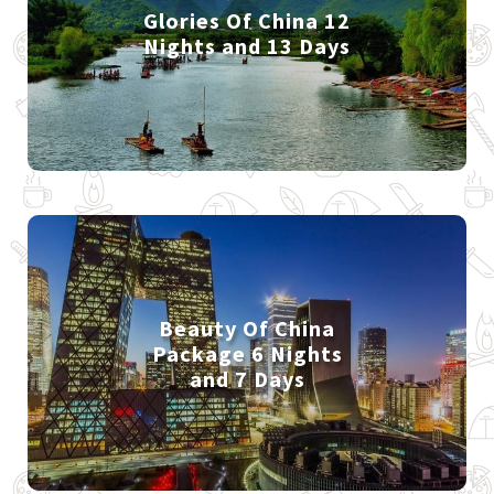
Glories Of China 12
Nights and 13 Days
Beauty Of China
Package 6 Nights
and 7 Days