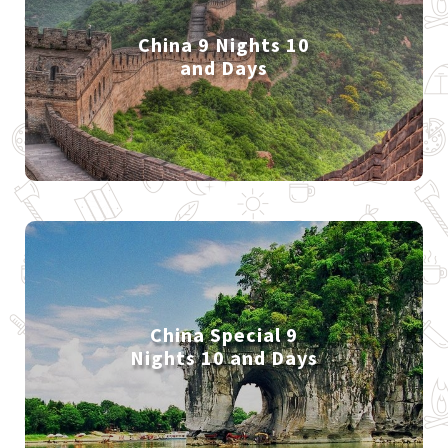
China 9 Nights 10
and Days
China Special 9
Nights 10 and Days