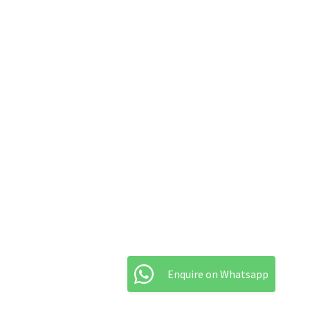
Enquire on Whatsapp