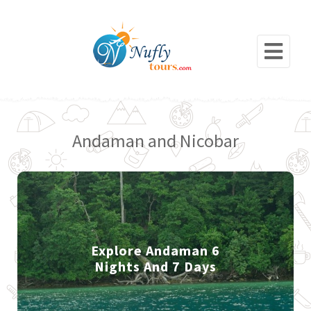
Andaman and Nicobar
Explore Andaman 6
Nights And 7 Days