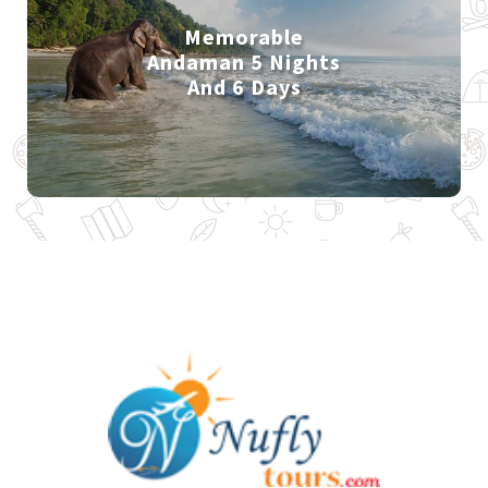
Memorable
Andaman 5 Nights
And 6 Days