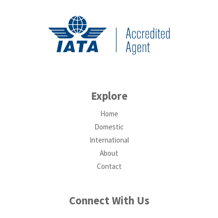
Explore
Home
Domestic
International
About
Contact
Connect With Us