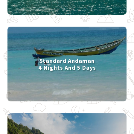
Standard Andaman
4 Nights And 5 Days