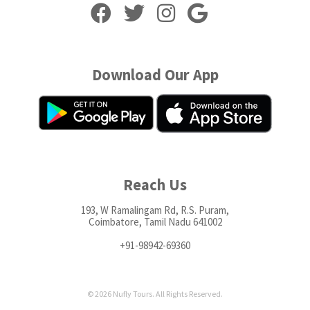
Download Our App
Reach Us
193, W Ramalingam Rd, R.S. Puram,
Coimbatore, Tamil Nadu 641002
+91-98942-69360
© 2026 Nufly Tours. All Rights Reserved.