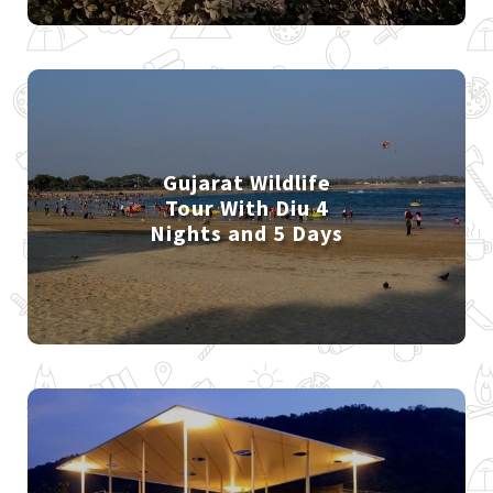
Gujarat Wildlife
Tour With Diu 4
Nights and 5 Days