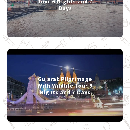
Tour 6 Nights and 7
Days
Gujarat Pilgrimage
With Wildlife Tour 9
Nights and 7 Days