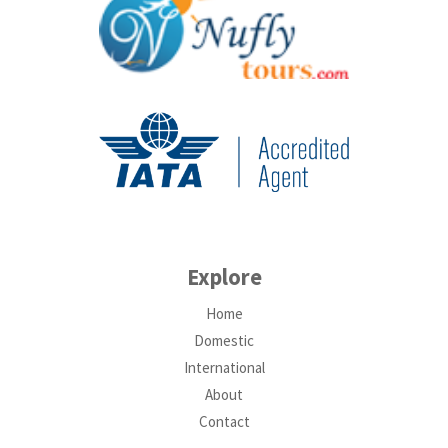
Explore
Home
Domestic
International
About
Contact