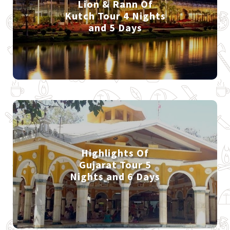
Lion & Rann Of
Kutch Tour 4 Nights
and 5 Days
Highlights Of
Gujarat Tour 5
Nights and 6 Days