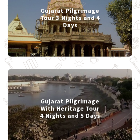
Gujarat Pilgrimage
Tour 3 Nights and 4
Days
Gujarat Pilgrimage
With Heritage Tour
4 Nights and 5 Days