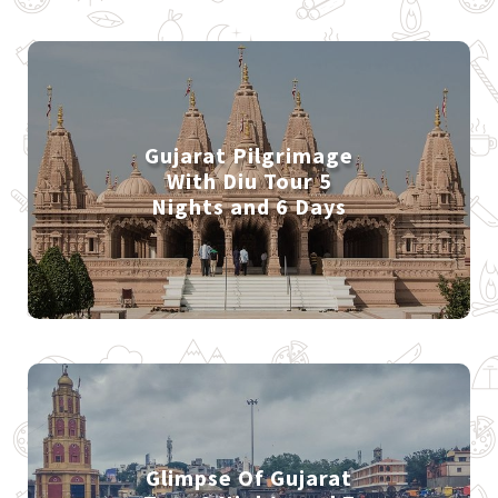
Gujarat Pilgrimage
With Diu Tour 5
Nights and 6 Days
Glimpse Of Gujarat