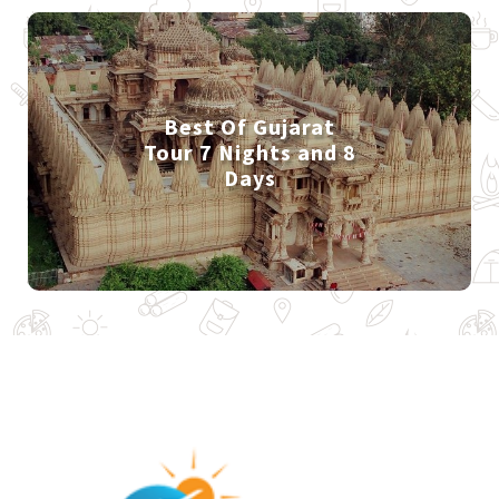
Best Of Gujarat
Tour 7 Nights and 8
Days