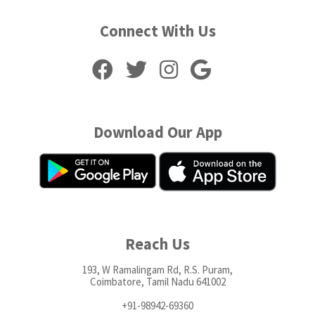
Connect With Us
Download Our App
Reach Us
193, W Ramalingam Rd, R.S. Puram,
Coimbatore, Tamil Nadu 641002
+91-98942-69360