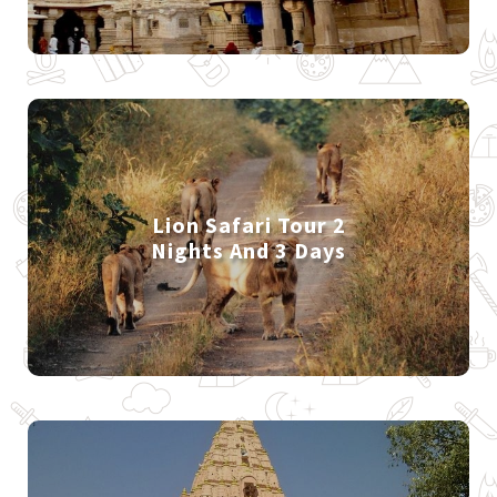
Lion Safari Tour 2
Nights And 3 Days