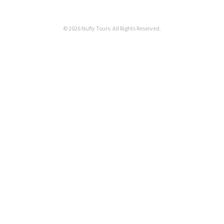
© 2026 Nufly Tours. All Rights Reserved.