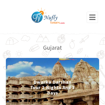
Gujarat
Dwarka Darshan
Tour 2 Nights And 3
Days