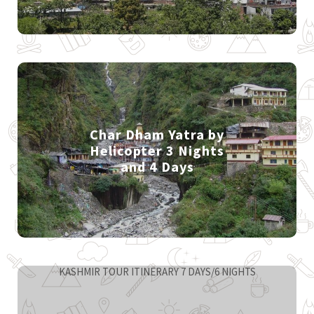
Char Dham Yatra by
Helicopter 3 Nights
and 4 Days
KASHMIR TOUR ITINERARY 7 DAYS/6 NIGHTS