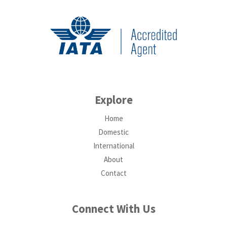
Explore
Home
Domestic
International
About
Contact
Connect With Us