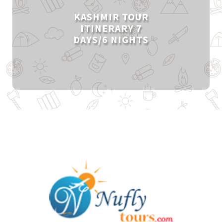
KASHMIR TOUR
ITINERARY 7
DAYS/6 NIGHTS