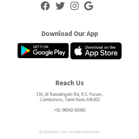
Download Our App
Reach Us
193, W Ramalingam Rd, R.S. Puram,
Coimbatore, Tamil Nadu 641002
+91-98942-69360
© 2026 Nufly Tours. All Rights Reserved.