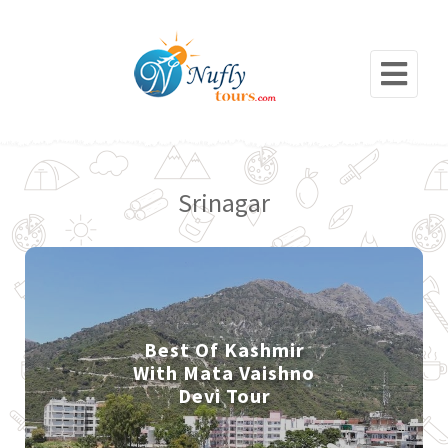
Srinagar
Best Of Kashmir
With Mata Vaishno
Devi Tour