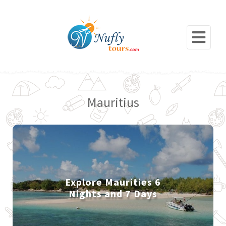
Mauritius
Explore Maurities 6
Nights and 7 Days