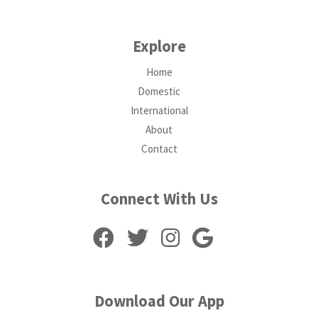
Explore
Home
Domestic
International
About
Contact
Connect With Us
Download Our App