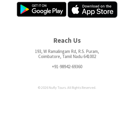
Reach Us
193, W Ramalingam Rd, R.S. Puram,
Coimbatore, Tamil Nadu 641002
+91-98942-69360
© 2026 Nufly Tours. All Rights Reserved.