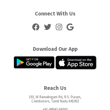
Connect With Us
Download Our App
Reach Us
193, W Ramalingam Rd, R.S. Puram,
Coimbatore, Tamil Nadu 641002
+91-98942-69360