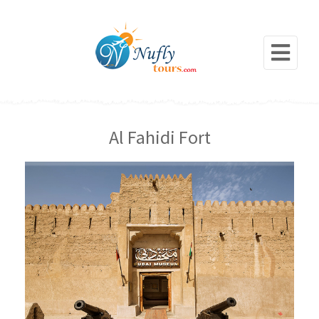
Al Fahidi Fort