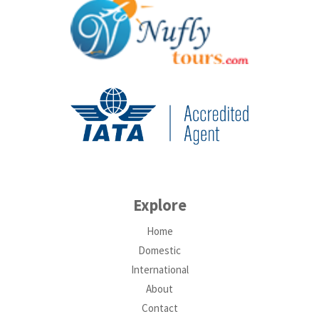
Explore
Home
Domestic
International
About
Contact