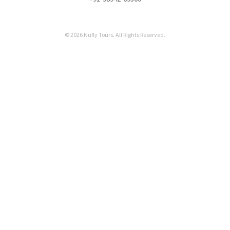
© 2026 Nufly Tours. All Rights Reserved.