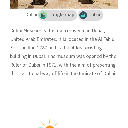
Dubai
Google map
Dubai
Dubai Museum is the main museum in Dubai,
United Arab Emirates. It is located in the Al Fahidi
Fort, built in 1787 and is the oldest existing
building in Dubai. The museum was opened by the
Ruler of Dubai in 1971, with the aim of presenting
the traditional way of life in the Emirate of Dubai.