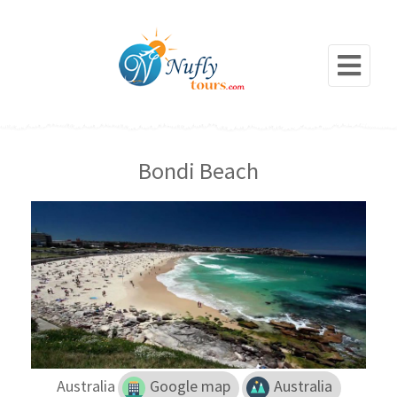
Bondi Beach
Australia
Google map
Australia