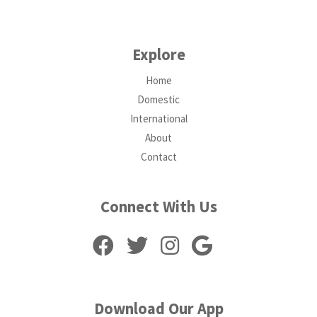
Explore
Home
Domestic
International
About
Contact
Connect With Us
Download Our App