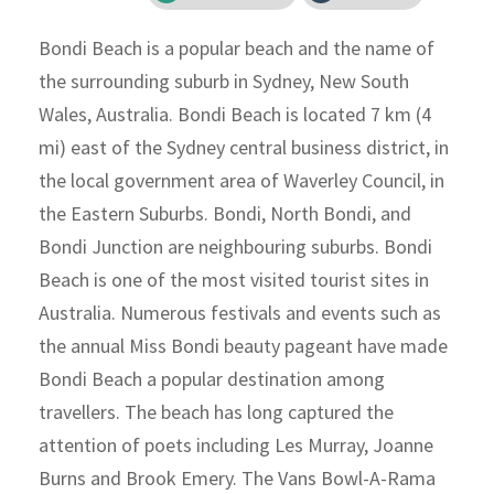
Bondi Beach is a popular beach and the name of
the surrounding suburb in Sydney, New South
Wales, Australia. Bondi Beach is located 7 km (4
mi) east of the Sydney central business district, in
the local government area of Waverley Council, in
the Eastern Suburbs. Bondi, North Bondi, and
Bondi Junction are neighbouring suburbs. Bondi
Beach is one of the most visited tourist sites in
Australia. Numerous festivals and events such as
the annual Miss Bondi beauty pageant have made
Bondi Beach a popular destination among
travellers. The beach has long captured the
attention of poets including Les Murray, Joanne
Burns and Brook Emery. The Vans Bowl-A-Rama