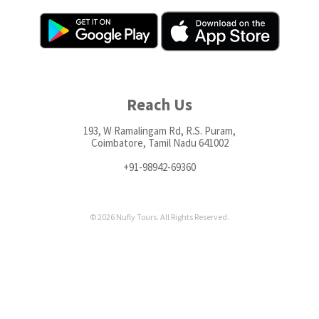
Reach Us
193, W Ramalingam Rd, R.S. Puram,
Coimbatore, Tamil Nadu 641002
+91-98942-69360
© 2026 Nufly Tours. All Rights Reserved.