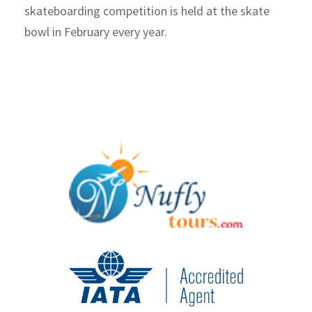
skateboarding competition is held at the skate
bowl in February every year.