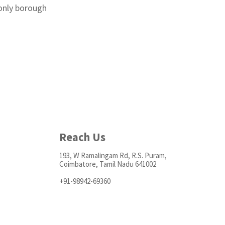
 only borough
Reach Us
193, W Ramalingam Rd, R.S. Puram,
Coimbatore, Tamil Nadu 641002
+91-98942-69360