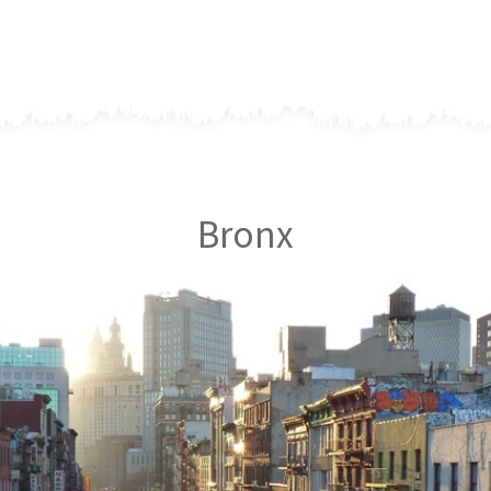
Bronx