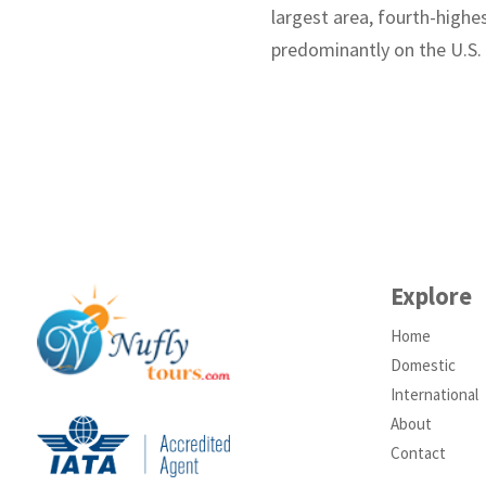
largest area, fourth-highes
predominantly on the U.S.
Explore
Home
Domestic
International
About
Contact