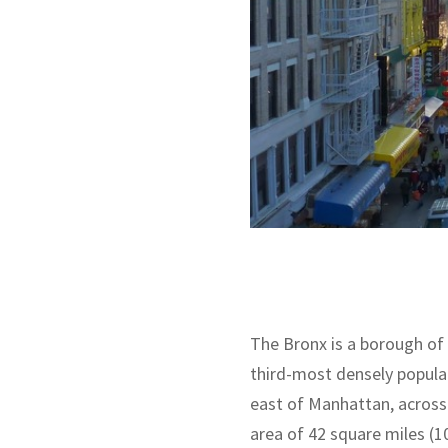
The Bronx is a borough of 
third-most densely populat
east of Manhattan, across 
area of 42 square miles (1