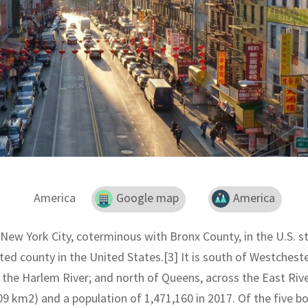
America
Google map
America
New York City, coterminous with Bronx County, in the U.S. s
ed county in the United States.[3] It is south of Westchest
the Harlem River; and north of Queens, across the East Rive
09 km2) and a population of 1,471,160 in 2017. Of the five bo