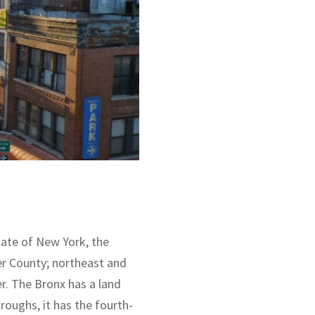
tate of New York, the
er County; northeast and
r. The Bronx has a land
roughs, it has the fourth-