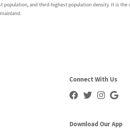
t population, and third-highest population density. It is the
 mainland.
Connect With Us
Download Our App