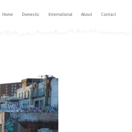
Home
Domestic
International
About
Contact