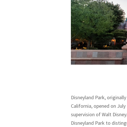
Disneyland Park, originally
California, opened on July
supervision of Walt Disney.
Disneyland Park to disting