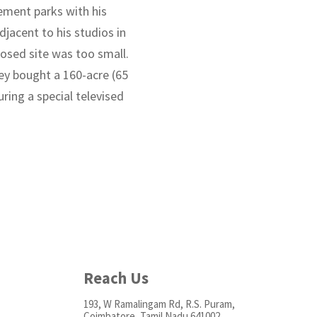
ement parks with his
djacent to his studios in
posed site was too small.
ney bought a 160-acre (65
ring a special televised
Reach Us
193, W Ramalingam Rd, R.S. Puram,
Coimbatore, Tamil Nadu 641002