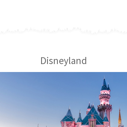
Disneyland