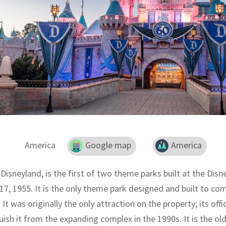
America
Google map
America
 Disneyland, is the first of two theme parks built at the Dis
 17, 1955. It is the only theme park designed and built to co
 It was originally the only attraction on the property; its of
uish it from the expanding complex in the 1990s. It is the ol