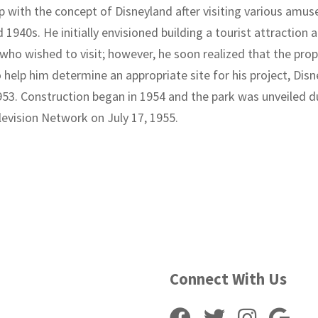
 with the concept of Disneyland after visiting various amus
1940s. He initially envisioned building a tourist attraction a
who wished to visit; however, he soon realized that the pro
o help him determine an appropriate site for his project, Dis
953. Construction began in 1954 and the park was unveiled du
levision Network on July 17, 1955.
Connect With Us