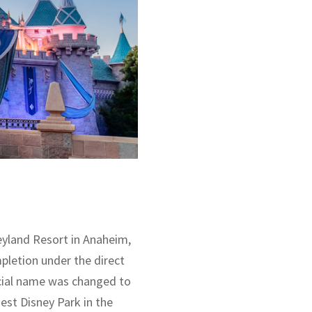
neyland Resort in Anaheim,
mpletion under the direct
ficial name was changed to
dest Disney Park in the