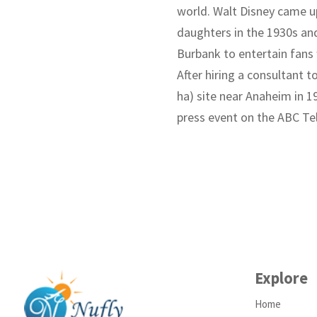
world. Walt Disney came up
daughters in the 1930s and 
Burbank to entertain fans 
After hiring a consultant t
ha) site near Anaheim in 1
press event on the ABC Te
Explore
Home