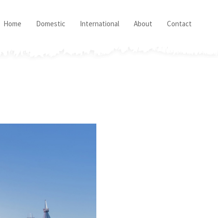
Home
Domestic
International
About
Contact