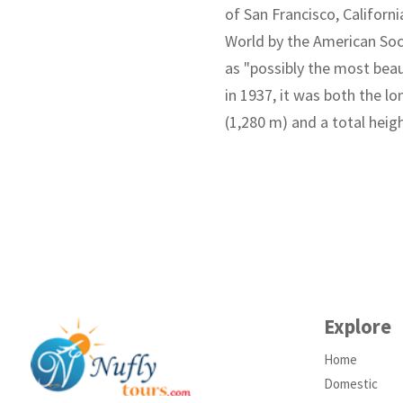
of San Francisco, Californ
World by the American Soc
as "possibly the most beau
in 1937, it was both the l
(1,280 m) and a total heig
Explore
Home
Domestic