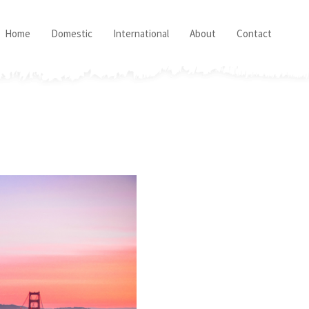
Home
Domestic
International
About
Contact