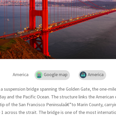
America
Google map
America
 a suspension bridge spanning the Golden Gate, the one-mile
ay and the Pacific Ocean. The structure links the American c
tip of the San Francisco Peninsulaâ€”to Marin County, carry
 1 across the strait. The bridge is one of the most internat