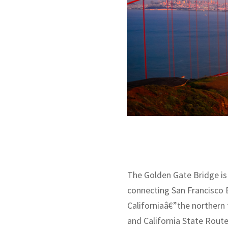
The Golden Gate Bridge is
connecting San Francisco B
Californiaâ€”the northern 
and California State Route