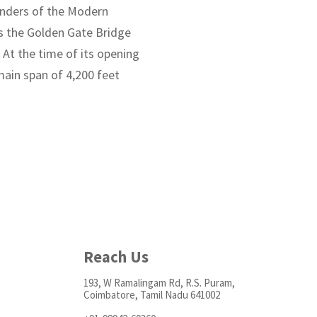
Wonders of the Modern
es the Golden Gate Bridge
 At the time of its opening
 main span of 4,200 feet
Reach Us
193, W Ramalingam Rd, R.S. Puram,
Coimbatore, Tamil Nadu 641002