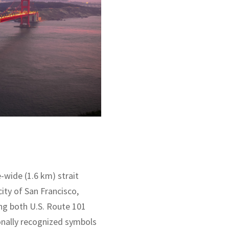
-wide (1.6 km) strait
ity of San Francisco,
ing both U.S. Route 101
ionally recognized symbols