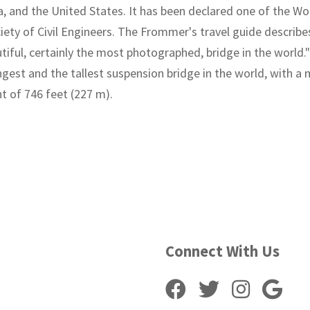
ia, and the United States. It has been declared one of the 
iety of Civil Engineers. The Frommer's travel guide describ
tiful, certainly the most photographed, bridge in the world."
ongest and the tallest suspension bridge in the world, with a
ht of 746 feet (227 m).
Connect With Us