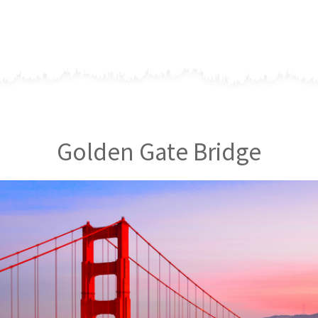
Golden Gate Bridge