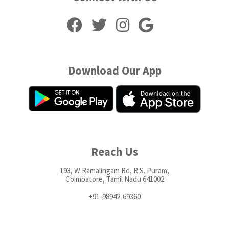
Download Our App
Reach Us
193, W Ramalingam Rd, R.S. Puram,
Coimbatore, Tamil Nadu 641002
+91-98942-69360