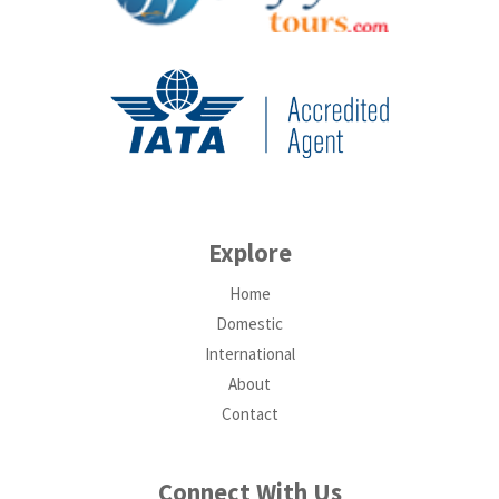
Explore
Home
Domestic
International
About
Contact
Connect With Us