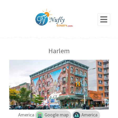
Harlem
America
Google map
America