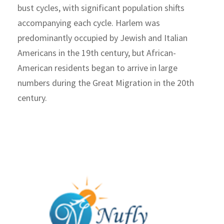
bust cycles, with significant population shifts
accompanying each cycle. Harlem was
predominantly occupied by Jewish and Italian
Americans in the 19th century, but African-
American residents began to arrive in large
numbers during the Great Migration in the 20th
century.