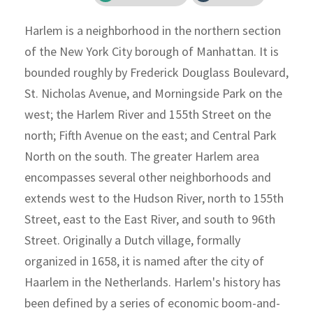
Harlem is a neighborhood in the northern section
of the New York City borough of Manhattan. It is
bounded roughly by Frederick Douglass Boulevard,
St. Nicholas Avenue, and Morningside Park on the
west; the Harlem River and 155th Street on the
north; Fifth Avenue on the east; and Central Park
North on the south. The greater Harlem area
encompasses several other neighborhoods and
extends west to the Hudson River, north to 155th
Street, east to the East River, and south to 96th
Street. Originally a Dutch village, formally
organized in 1658, it is named after the city of
Haarlem in the Netherlands. Harlem's history has
been defined by a series of economic boom-and-