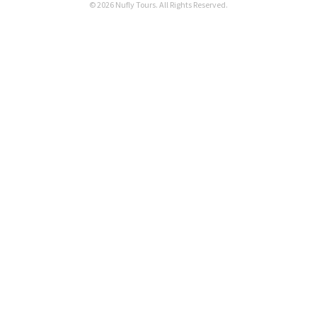
© 2026 Nufly Tours. All Rights Reserved.