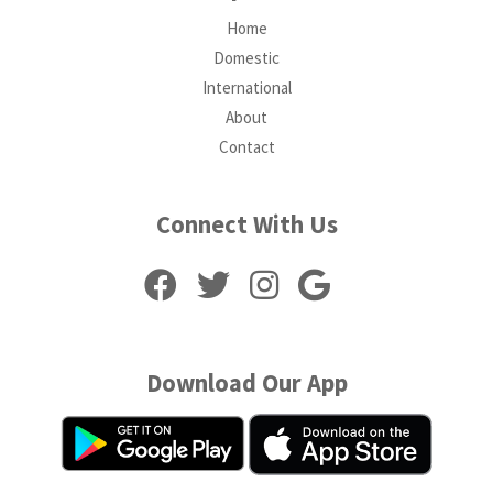
Home
Domestic
International
About
Contact
Connect With Us
Download Our App