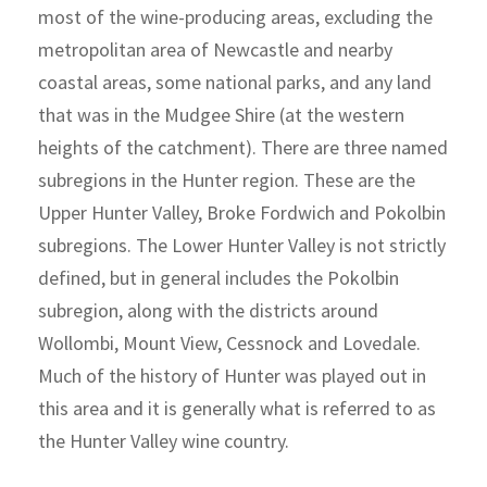
most of the wine-producing areas, excluding the
metropolitan area of Newcastle and nearby
coastal areas, some national parks, and any land
that was in the Mudgee Shire (at the western
heights of the catchment). There are three named
subregions in the Hunter region. These are the
Upper Hunter Valley, Broke Fordwich and Pokolbin
subregions. The Lower Hunter Valley is not strictly
defined, but in general includes the Pokolbin
subregion, along with the districts around
Wollombi, Mount View, Cessnock and Lovedale.
Much of the history of Hunter was played out in
this area and it is generally what is referred to as
the Hunter Valley wine country.