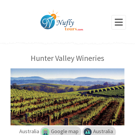
Hunter Valley Wineries
Australia
Google map
Australia