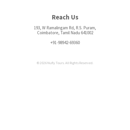
Reach Us
193, W Ramalingam Rd, R.S. Puram,
Coimbatore, Tamil Nadu 641002
+91-98942-69360
© 2026 Nufly Tours. All Rights Reserved.