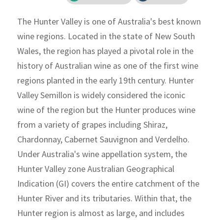
The Hunter Valley is one of Australia's best known
wine regions. Located in the state of New South
Wales, the region has played a pivotal role in the
history of Australian wine as one of the first wine
regions planted in the early 19th century. Hunter
Valley Semillon is widely considered the iconic
wine of the region but the Hunter produces wine
from a variety of grapes including Shiraz,
Chardonnay, Cabernet Sauvignon and Verdelho.
Under Australia's wine appellation system, the
Hunter Valley zone Australian Geographical
Indication (GI) covers the entire catchment of the
Hunter River and its tributaries. Within that, the
Hunter region is almost as large, and includes