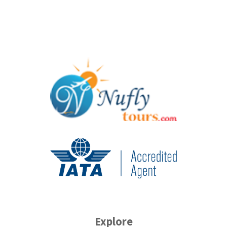
Explore