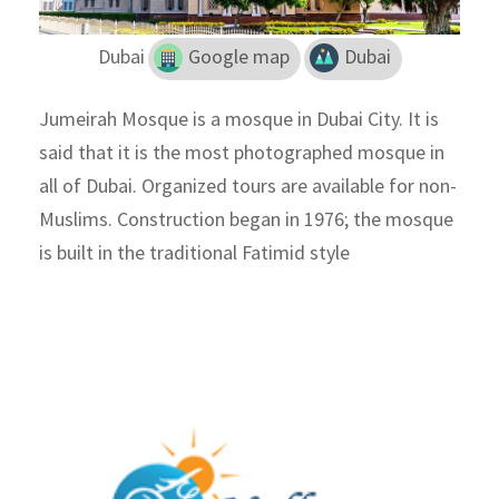
Dubai
Google map
Dubai
Jumeirah Mosque is a mosque in Dubai City. It is
said that it is the most photographed mosque in
all of Dubai. Organized tours are available for non-
Muslims. Construction began in 1976; the mosque
is built in the traditional Fatimid style