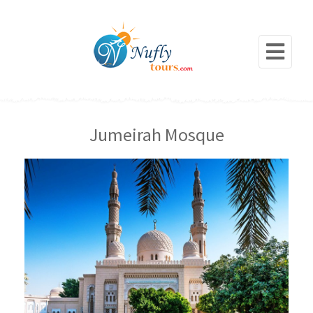
Jumeirah Mosque