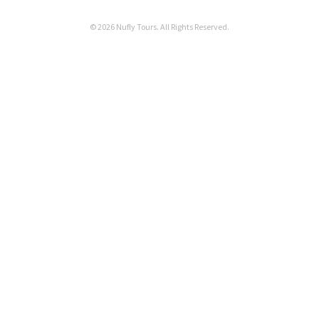
© 2026 Nufly Tours. All Rights Reserved.