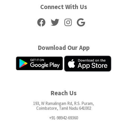
Connect With Us
Download Our App
Reach Us
193, W Ramalingam Rd, R.S. Puram,
Coimbatore, Tamil Nadu 641002
+91-98942-69360