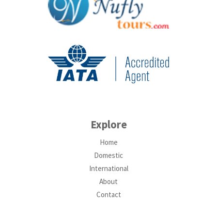
Explore
Home
Domestic
International
About
Contact