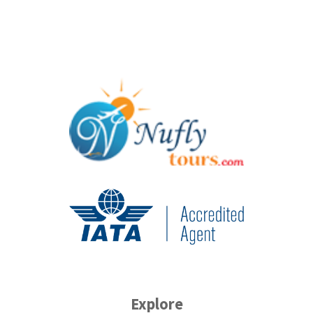
Explore