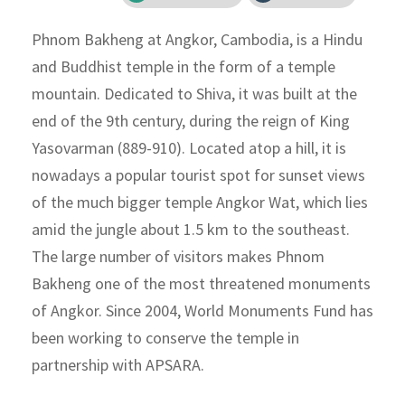
Phnom Bakheng at Angkor, Cambodia, is a Hindu
and Buddhist temple in the form of a temple
mountain. Dedicated to Shiva, it was built at the
end of the 9th century, during the reign of King
Yasovarman (889-910). Located atop a hill, it is
nowadays a popular tourist spot for sunset views
of the much bigger temple Angkor Wat, which lies
amid the jungle about 1.5 km to the southeast.
The large number of visitors makes Phnom
Bakheng one of the most threatened monuments
of Angkor. Since 2004, World Monuments Fund has
been working to conserve the temple in
partnership with APSARA.