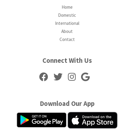
Home
Domestic
International
About
Contact
Connect With Us
Download Our App