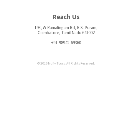
Reach Us
193, W Ramalingam Rd, R.S. Puram,
Coimbatore, Tamil Nadu 641002
+91-98942-69360
© 2026 Nufly Tours. All Rights Reserved.