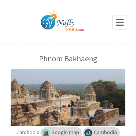
Phnom Bakhaeng
Cambodia
Google map
Cambodia