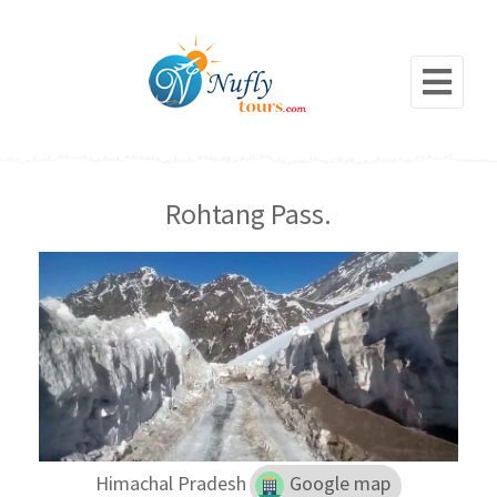
Rohtang Pass.
Himachal Pradesh
Google map