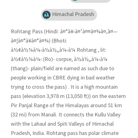
Himachal Pradesh
Rohtang Pass (Hindi: à¤°à¥‹à¤¹à¤¤à¤¾à¤‚à¤—
à¤¦à¤°à¥à¤°à¤¾) (Bhoti:
à½¢à½¼à¼‹à½à½„à¼‹à¼ Rohtang , lit:
à½¢à½¼à¼‹ (Ro)- corpse, à½à½„à¼‹à¼
(thang)- plain/field are named as such due to
people working in CBRE dying in bad weather
trying to cross the pass) . It is a high mountain
pass (elevation 3,978 m (13,050 ft)) on the eastern
Pir Panjal Range of the Himalayas around 51 km
(32 mi) from Manali. It connects the Kullu Valley
with the Lahaul and Spiti Valleys of Himachal
Pradesh, India. Rohtang pass has polar climate