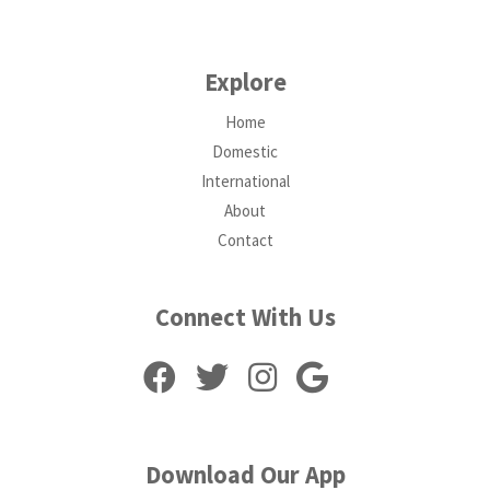
Explore
Home
Domestic
International
About
Contact
Connect With Us
Download Our App