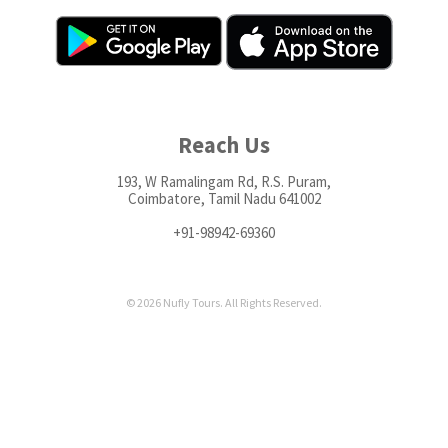
Reach Us
193, W Ramalingam Rd, R.S. Puram,
Coimbatore, Tamil Nadu 641002
+91-98942-69360
© 2026 Nufly Tours. All Rights Reserved.