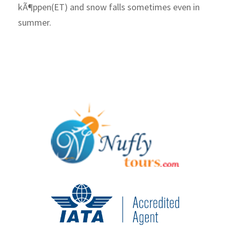
kÃ¶ppen(ET) and snow falls sometimes even in
summer.