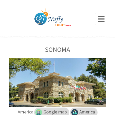
SONOMA
America
Google map
America