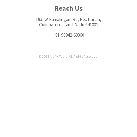
Reach Us
193, W Ramalingam Rd, R.S. Puram,
Coimbatore, Tamil Nadu 641002
+91-98942-69360
© 2026 Nufly Tours. All Rights Reserved.