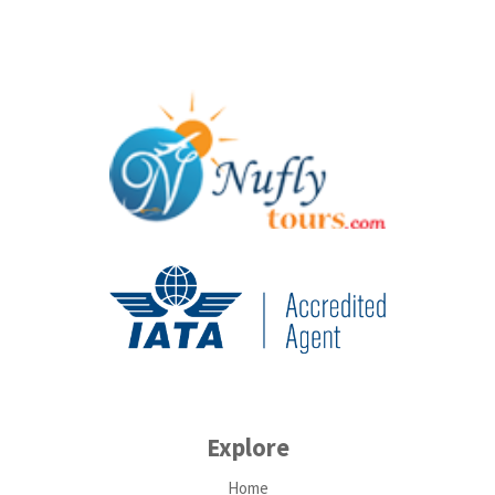
Explore
Home