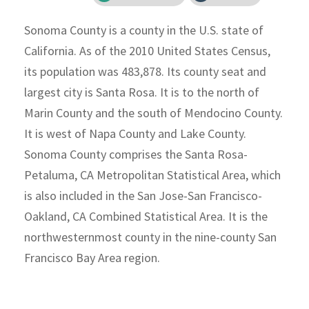
Sonoma County is a county in the U.S. state of
California. As of the 2010 United States Census,
its population was 483,878. Its county seat and
largest city is Santa Rosa. It is to the north of
Marin County and the south of Mendocino County.
It is west of Napa County and Lake County.
Sonoma County comprises the Santa Rosa-
Petaluma, CA Metropolitan Statistical Area, which
is also included in the San Jose-San Francisco-
Oakland, CA Combined Statistical Area. It is the
northwesternmost county in the nine-county San
Francisco Bay Area region.