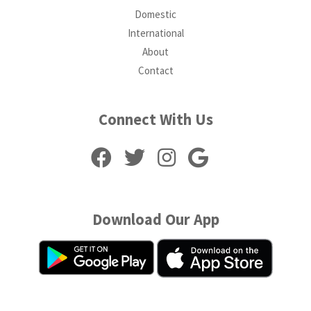
Domestic
International
About
Contact
Connect With Us
Download Our App