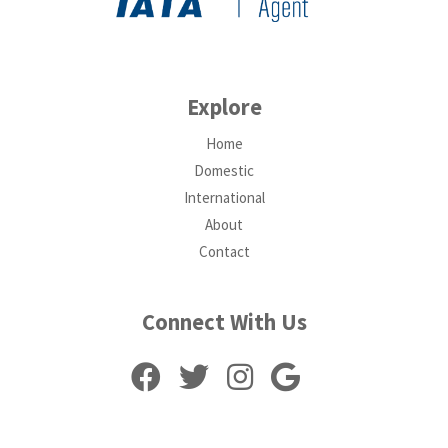
Explore
Home
Domestic
International
About
Contact
Connect With Us