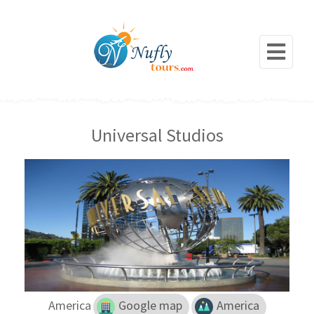
Universal Studios
America
Google map
America