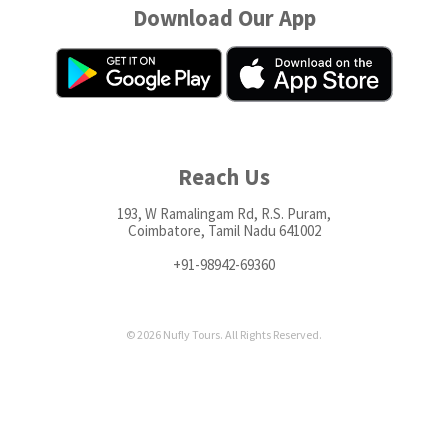
Download Our App
Reach Us
193, W Ramalingam Rd, R.S. Puram,
Coimbatore, Tamil Nadu 641002
+91-98942-69360
© 2026 Nufly Tours. All Rights Reserved.