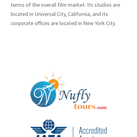
terms of the overall film market. Its studios are
located in Universal City, California, and its
corporate offices are located in New York City.