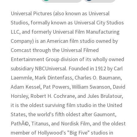
Universal Pictures (also known as Universal
Studios, formally known as Universal City Studios
LLC, and formerly Universal Film Manufacturing
Company) is an American film studio owned by
Comcast through the Universal Filmed
Entertainment Group division of its wholly owned
subsidiary NBCUniversal. Founded in 1912 by Carl
Laemmle, Mark Dintenfass, Charles O. Baumann,
Adam Kessel, Pat Powers, William Swanson, David
Horsley, Robert H. Cochrane, and Jules Brulatour,
it is the oldest surviving film studio in the United
States, the world's fifth oldest after Gaumont,
PathÃ©, Titanus, and Nordisk Film, and the oldest
member of Hollywood's "Big Five" studios in