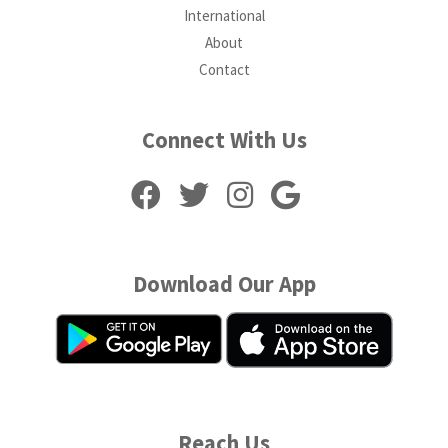
International
About
Contact
Connect With Us
Download Our App
Reach Us