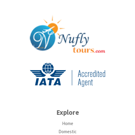
Explore
Home
Domestic