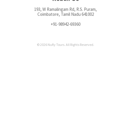
193, W Ramalingam Rd, R.S. Puram,
Coimbatore, Tamil Nadu 641002
+91-98942-69360
© 2026 Nufly Tours. All Rights Reserved.