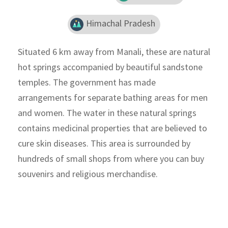
Himachal Pradesh
Situated 6 km away from Manali, these are natural
hot springs accompanied by beautiful sandstone
temples. The government has made
arrangements for separate bathing areas for men
and women. The water in these natural springs
contains medicinal properties that are believed to
cure skin diseases. This area is surrounded by
hundreds of small shops from where you can buy
souvenirs and religious merchandise.