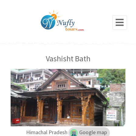
Vashisht Bath
Himachal Pradesh
Google map