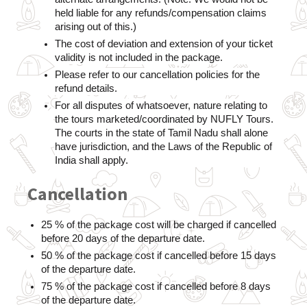
held liable for any refunds/compensation claims 
arising out of this.)
The cost of deviation and extension of your ticket 
validity is not included in the package.
Please refer to our cancellation policies for the 
refund details.
For all disputes of whatsoever, nature relating to 
the tours marketed/coordinated by NUFLY Tours. 
The courts in the state of Tamil Nadu shall alone 
have jurisdiction, and the Laws of the Republic of 
India shall apply.
Cancellation
25 % of the package cost will be charged if cancelled 
before 20 days of the departure date.
50 % of the package cost if cancelled before 15 days 
of the departure date.
75 % of the package cost if cancelled before 8 days 
of the departure date.