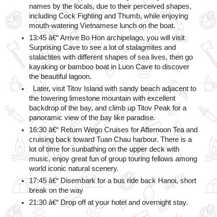
names by the locals, due to their perceived shapes, 
including Cock Fighting and Thumb, while enjoying 
mouth-watering Vietnamese lunch on the boat.
13:45 â€“ Arrive Bo Hon archipelago, you will visit 
Surprising Cave to see a lot of stalagmites and 
stalactites with different shapes of sea lives, then go 
kayaking or bamboo boat in Luon Cave to discover 
the beautiful lagoon.
  Later, visit Titov Island with sandy beach adjacent to 
the towering limestone mountain with excellent 
backdrop of the bay, and climb up Titov Peak for a 
panoramic view of the bay like paradise.
16:30 â€“ Return Wego Cruises for Afternoon Tea and 
cruising back toward Tuan Chau harbour. There is a 
lot of time for sunbathing on the upper deck with 
music, enjoy great fun of group touring fellows among 
world iconic natural scenery.
17:45 â€“ Disembark for a bus ride back Hanoi, short 
break on the way
21:30 â€“ Drop off at your hotel and overnight stay.