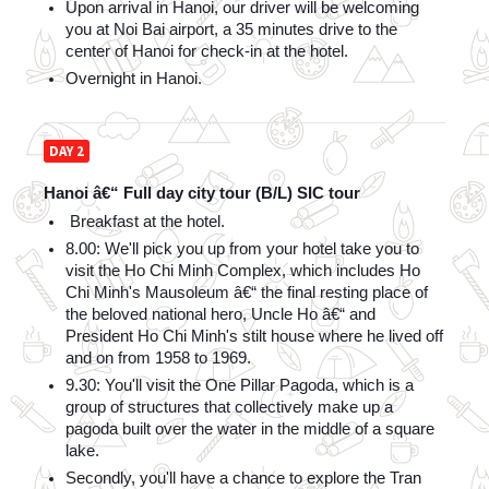
Upon arrival in Hanoi, our driver will be welcoming 
you at Noi Bai airport, a 35 minutes drive to the 
center of Hanoi for check-in at the hotel. 
Overnight in Hanoi.
DAY 2
Hanoi â€“ Full day city tour (B/L) SIC tour
 Breakfast at the hotel.
8.00: We'll pick you up from your hotel take you to 
visit the Ho Chi Minh Complex, which includes Ho 
Chi Minh's Mausoleum â€“ the final resting place of 
the beloved national hero, Uncle Ho â€“ and 
President Ho Chi Minh's stilt house where he lived off 
and on from 1958 to 1969.
9.30: You'll visit the One Pillar Pagoda, which is a 
group of structures that collectively make up a 
pagoda built over the water in the middle of a square 
lake.
Secondly, you'll have a chance to explore the Tran 