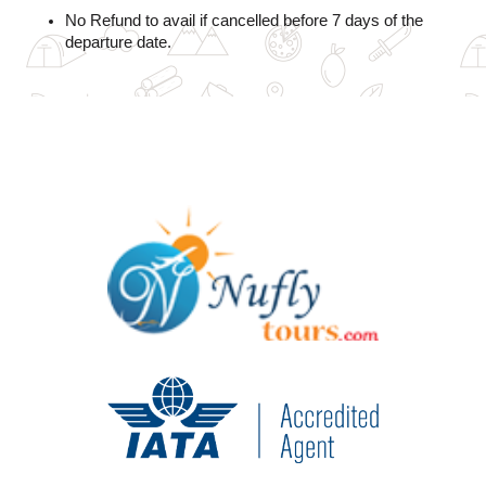
No Refund to avail if cancelled before 7 days of the 
departure date.