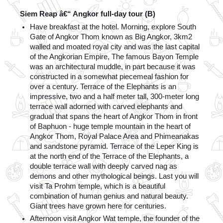
Siem Reap â€“ Angkor full-day tour (B)
Have breakfast at the hotel. Morning, explore South 
Gate of Angkor Thom known as Big Angkor, 3km2 
walled and moated royal city and was the last capital 
of the Angkorian Empire, The famous Bayon Temple 
was an architectural muddle, in part because it was 
constructed in a somewhat piecemeal fashion for 
over a century. Terrace of the Elephants is an 
impressive, two and a half meter tall, 300-meter long 
terrace wall adorned with carved elephants and 
gradual that spans the heart of Angkor Thom in front 
of Baphuon - huge temple mountain in the heart of 
Angkor Thom, Royal Palace Area and Phimeanakas 
and sandstone pyramid. Terrace of the Leper King is 
at the north end of the Terrace of the Elephants, a 
double terrace wall with deeply carved nag as 
demons and other mythological beings. Last you will 
visit Ta Prohm temple, which is a beautiful 
combination of human genius and natural beauty. 
Giant trees have grown here for centuries.
Afternoon visit Angkor Wat temple, the founder of the 