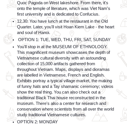
Quoc Pagoda on West lakeshore. From there, it's 
onto the temple of literature, which was Viet Nam's 
first university and is dedicated to Confucius.
12.30: You have lunch at the restaurant in the Old 
Quarter. Later, you'll visit Hoan Kiem Lake - the heart 
and soul of Hanoi.
 OPTION 1: TUE, WED, THU, FRI, SAT, SUNDAY
You'll stop in at the MUSEUM OF ETHNOLOGY. 
This magnificent museum showcases the depth of 
Vietnamese cultural diversity with an astounding 
collection of 15,000 artifacts gathered from 
throughout Vietnam. Maps, displays and dioramas 
are labelled in Vietnamese, French and English. 
Exhibits portray a typical village market, the making 
of funny hats and a Tay shamanic ceremony; videos 
show the real thing. You can also check out a 
traditional Black Thai house reconstructed in the 
museum. There's also a center for research and 
conservation where scientists from all over the world 
study traditional Vietnamese cultures.
OPTION 2: MONDAY