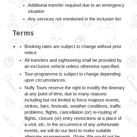
Additional transfer required due to an emergency 
situation
Any services not mentioned in the inclusion list
Terms
Booking rates are subject to change without prior 
notice.
All transfers and sightseeing shall be provided by 
an exclusive vehicle unless otherwise specified.
Tour-programme is subject to change depending 
upon circumstances.    
Nufly Tours reserve the right to modify the itinerary 
at any point of time, due to many reasons 
including but not limited to force majeure events, 
strikes, fairs, festivals, weather conditions, traffic 
problems, flights, cancellation (or) re-routing of 
flights, closure (or) entry restrictions at a place of 
a visit, etc. In the occurrence of any unfortunate 
events, we will do our best to make suitable 
alternate arrangements. (Note: We would not be 