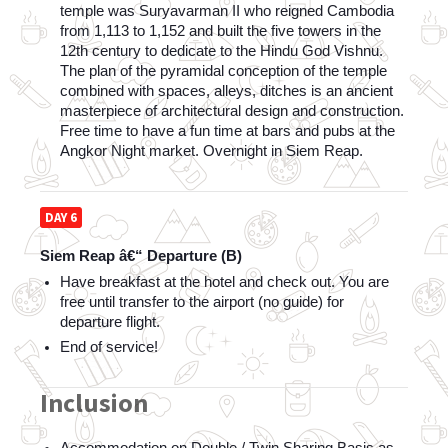
temple was Suryavarman II who reigned Cambodia 
from 1,113 to 1,152 and built the five towers in the 
12th century to dedicate to the Hindu God Vishnu. 
The plan of the pyramidal conception of the temple 
combined with spaces, alleys, ditches is an ancient 
masterpiece of architectural design and construction. 
Free time to have a fun time at bars and pubs at the 
Angkor Night market. Overnight in Siem Reap.
DAY 6
Siem Reap â€“ Departure (B)
Have breakfast at the hotel and check out. You are 
free until transfer to the airport (no guide) for 
departure flight.
End of service! 
Inclusion