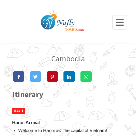
Cambodia
Itinerary
DAY 1
Hanoi Arrival
Welcome to Hanoi â€“ the capital of Vietnam!