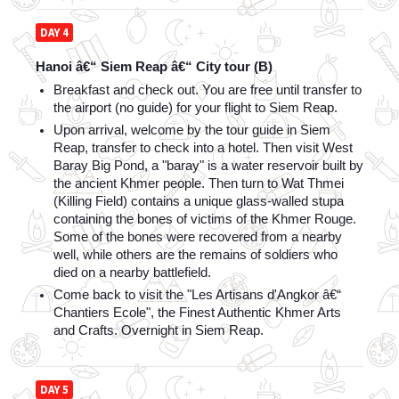
DAY 4
Hanoi â€“ Siem Reap â€“ City tour (B)
Breakfast and check out. You are free until transfer to 
the airport (no guide) for your flight to Siem Reap.
Upon arrival, welcome by the tour guide in Siem 
Reap, transfer to check into a hotel. Then visit West 
Baray Big Pond, a "baray" is a water reservoir built by 
the ancient Khmer people. Then turn to Wat Thmei 
(Killing Field) contains a unique glass-walled stupa 
containing the bones of victims of the Khmer Rouge. 
Some of the bones were recovered from a nearby 
well, while others are the remains of soldiers who 
died on a nearby battlefield. 
Come back to visit the "Les Artisans d'Angkor â€“ 
Chantiers Ecole", the Finest Authentic Khmer Arts 
and Crafts. Overnight in Siem Reap.
DAY 5