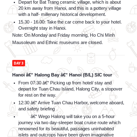
Depart for Bat Trang ceramic village, which is about 
20 km away from Hanoi, and this is a pottery village 
with a half- millenary historical development.
15.30 - 16.00: Take the car come back to your hotel. 
Overnight stay in Hanoi.
Note: On Monday and Friday morning, Ho Chi Minh 
Mausoleum and Ethnic museums are closed.
DAY 3
Hanoi â€“ Halong Bay â€“ Hanoi (B/L) SIC tour
From 07:30 â€“ Picking up from hotel/ stay and 
depart for Tuan Chau Island, Halong City, a stopover 
for rest on the way.
12:30 â€“ Arrive Tuan Chau Harbor, welcome aboard, 
and safety briefing
          â€“ Wego Halong will take you on a 5-hour 
journey via two day-sleeper boat cruise route which 
renowned for its beautiful, passages uninhabited 
islets and outcrops have been given imaginative 