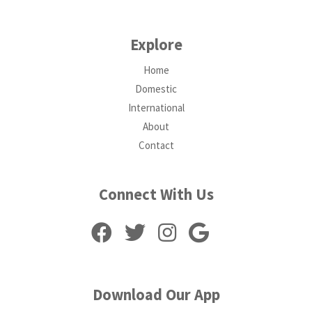
Explore
Home
Domestic
International
About
Contact
Connect With Us
Download Our App