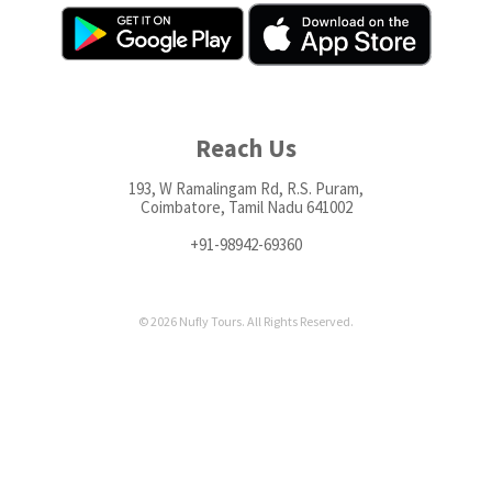
Reach Us
193, W Ramalingam Rd, R.S. Puram,
Coimbatore, Tamil Nadu 641002
+91-98942-69360
© 2026 Nufly Tours. All Rights Reserved.