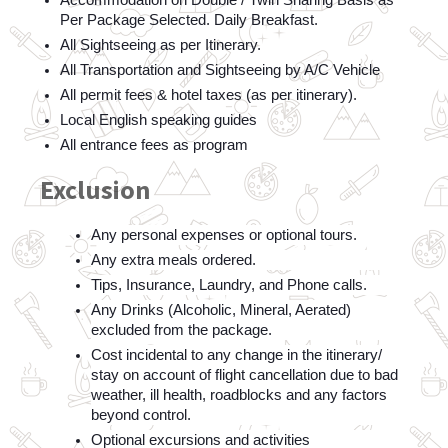
Accommodation on Double / Twin Sharing Basis as 
Per Package Selected. Daily Breakfast.
All Sightseeing as per Itinerary.  
All Transportation and Sightseeing by A/C Vehicle  
All permit fees & hotel taxes (as per itinerary).  
Local English speaking guides    
All entrance fees as program 
Exclusion
Any personal expenses or optional tours.
Any extra meals ordered.  
Tips, Insurance, Laundry, and Phone calls.  
Any Drinks (Alcoholic, Mineral, Aerated) 
excluded from the package.  
Cost incidental to any change in the itinerary/ 
stay on account of flight cancellation due to bad 
weather, ill health, roadblocks and any factors 
beyond control.  
Optional excursions and activities    