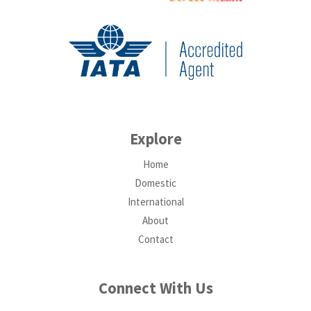
Explore
Home
Domestic
International
About
Contact
Connect With Us