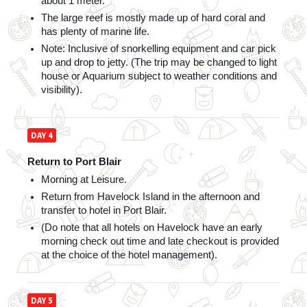
about 1 meter. 
The large reef is mostly made up of hard coral and 
has plenty of marine life. 
Note: Inclusive of snorkelling equipment and car pick 
up and drop to jetty. (The trip may be changed to light 
house or Aquarium subject to weather conditions and 
visibility).
DAY 4
Return to Port Blair
Morning at Leisure. 
Return from Havelock Island in the afternoon and 
transfer to hotel in Port Blair. 
(Do note that all hotels on Havelock have an early 
morning check out time and late checkout is provided 
at the choice of the hotel management).
DAY 5