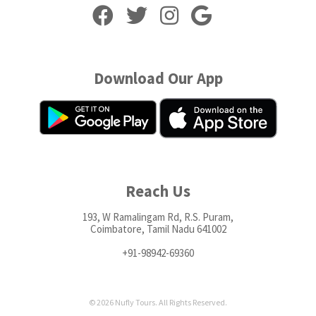
Download Our App
Reach Us
193, W Ramalingam Rd, R.S. Puram,
Coimbatore, Tamil Nadu 641002
+91-98942-69360
© 2026 Nufly Tours. All Rights Reserved.