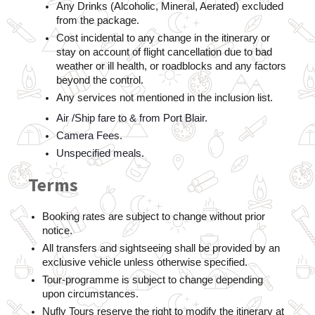
Any Drinks (Alcoholic, Mineral, Aerated) excluded 
from the package.  
Cost incidental to any change in the itinerary or 
stay on account of flight cancellation due to bad 
weather or ill health, or roadblocks and any factors 
beyond the control.  
Any services not mentioned in the inclusion list.
Air /Ship fare to & from Port Blair.
Camera Fees.
Unspecified meals.
Terms
Booking rates are subject to change without prior 
notice.
All transfers and sightseeing shall be provided by an 
exclusive vehicle unless otherwise specified.
Tour-programme is subject to change depending 
upon circumstances.    
Nufly Tours reserve the right to modify the itinerary at 