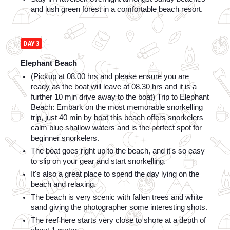
and lush green forest in a comfortable beach resort.
DAY 3
Elephant Beach
(Pickup at 08.00 hrs and please ensure you are 
ready as the boat will leave at 08.30 hrs and it is a 
further 10 min drive away to the boat) Trip to Elephant 
Beach: Embark on the most memorable snorkelling 
trip, just 40 min by boat this beach offers snorkelers 
calm blue shallow waters and is the perfect spot for 
beginner snorkelers. 
The boat goes right up to the beach, and it's so easy 
to slip on your gear and start snorkelling. 
It's also a great place to spend the day lying on the 
beach and relaxing. 
The beach is very scenic with fallen trees and white 
sand giving the photographer some interesting shots. 
The reef here starts very close to shore at a depth of 