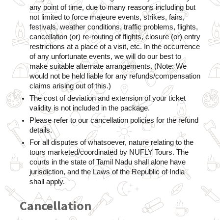
any point of time, due to many reasons including but 
not limited to force majeure events, strikes, fairs, 
festivals, weather conditions, traffic problems, flights, 
cancellation (or) re-routing of flights, closure (or) entry 
restrictions at a place of a visit, etc. In the occurrence 
of any unfortunate events, we will do our best to 
make suitable alternate arrangements. (Note: We 
would not be held liable for any refunds/compensation 
claims arising out of this.)
The cost of deviation and extension of your ticket 
validity is not included in the package.
Please refer to our cancellation policies for the refund 
details.
For all disputes of whatsoever, nature relating to the 
tours marketed/coordinated by NUFLY Tours. The 
courts in the state of Tamil Nadu shall alone have 
jurisdiction, and the Laws of the Republic of India 
shall apply.
Cancellation