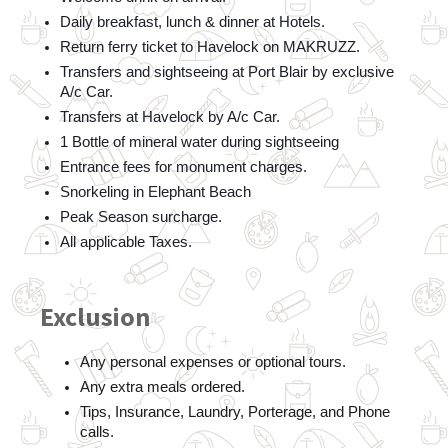
Daily breakfast, lunch & dinner at Hotels.
Return ferry ticket to Havelock on MAKRUZZ.
Transfers and sightseeing at Port Blair by exclusive 
A/c Car.
Transfers at Havelock by A/c Car.
1 Bottle of mineral water during sightseeing
Entrance fees for monument charges.
Snorkeling in Elephant Beach
Peak Season surcharge.
All applicable Taxes.
Exclusion
Any personal expenses or optional tours.
Any extra meals ordered.  
Tips, Insurance, Laundry, Porterage, and Phone 
calls.  