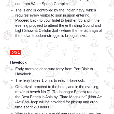
ride from Water Sports Complex. 
The island is controlled by the Indian navy, which 
requires every visitor to sign in upon entering. 
Proceed back to your hotel to freshen up and in the 
evening proceed to attend the enthralling Sound and 
Light Show at Cellular Jail - where the heroic saga of 
the Indian freedom struggle is brought alive.
DAY 2
Havelock
Early morning departure ferry from Port Blair to 
Havelock. 
The ferry takes 1.5 hrs to reach Havelock. 
On arrival, proceed to the hotel, and in the evening, 
move to beach No 7* (Radhanagar Beach) rated as 
the Best Beach in Asia by "Time Magazine" (Non-Ac 
/Ac Car/ Jeep will be provided for pickup and drop, 
time spent 2-3 hours).
Stay in Havelock overnight amongst sandy beaches 