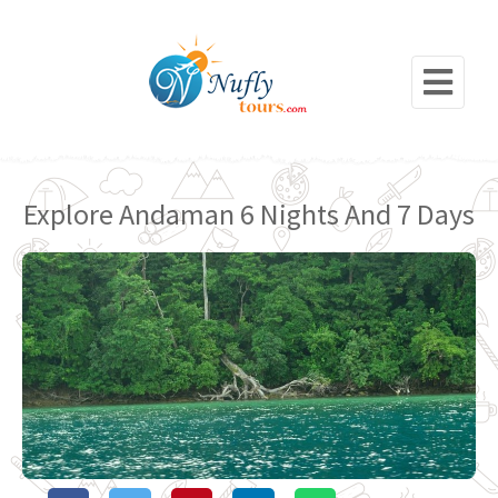
Explore Andaman 6 Nights And 7 Days