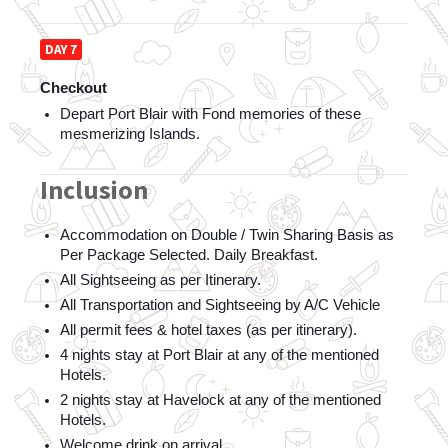
DAY 7
Checkout
Depart Port Blair with Fond memories of these 
mesmerizing Islands.
Inclusion
Accommodation on Double / Twin Sharing Basis as 
Per Package Selected. Daily Breakfast.
All Sightseeing as per Itinerary.  
All Transportation and Sightseeing by A/C Vehicle  
All permit fees & hotel taxes (as per itinerary).  
4 nights stay at Port Blair at any of the mentioned 
Hotels.
2 nights stay at Havelock at any of the mentioned 
Hotels.
Welcome drink on arrival.