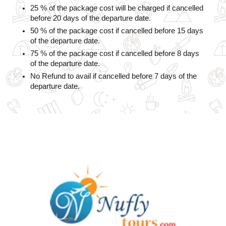
25 % of the package cost will be charged if cancelled 
before 20 days of the departure date.
50 % of the package cost if cancelled before 15 days 
of the departure date.
75 % of the package cost if cancelled before 8 days 
of the departure date.
No Refund to avail if cancelled before 7 days of the 
departure date.