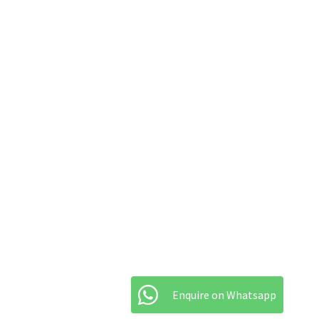
Enquire on Whatsapp