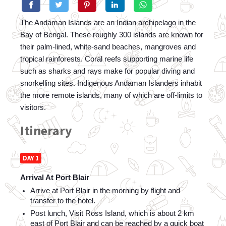
The Andaman Islands are an Indian archipelago in the 
Bay of Bengal. These roughly 300 islands are known for 
their palm-lined, white-sand beaches, mangroves and 
tropical rainforests. Coral reefs supporting marine life 
such as sharks and rays make for popular diving and 
snorkelling sites. Indigenous Andaman Islanders inhabit 
the more remote islands, many of which are off-limits to 
visitors.
Itinerary
DAY 1
Arrival At Port Blair
Arrive at Port Blair in the morning by flight and 
transfer to the hotel. 
Post lunch, Visit Ross Island, which is about 2 km 
east of Port Blair and can be reached by a quick boat 