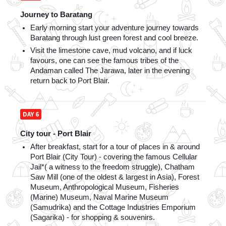
Journey to Baratang
Early morning start your adventure journey towards 
Baratang through lust green forest and cool breeze. 
Visit the limestone cave, mud volcano, and if luck 
favours, one can see the famous tribes of the 
Andaman called The Jarawa, later in the evening 
return back to Port Blair.
DAY 6
City tour - Port Blair
After breakfast, start for a tour of places in & around 
Port Blair (City Tour) - covering the famous Cellular 
Jail*( a witness to the freedom struggle), Chatham 
Saw Mill (one of the oldest & largest in Asia), Forest 
Museum, Anthropological Museum, Fisheries 
(Marine) Museum, Naval Marine Museum 
(Samudrika) and the Cottage Industries Emporium 
(Sagarika) - for shopping & souvenirs.