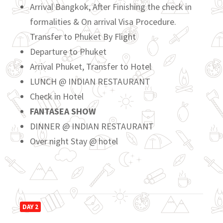
Arrival Bangkok, After Finishing the check in
formalities & On arrival Visa Procedure.
Transfer to Phuket By Flight
Departure to Phuket
Arrival Phuket, Transfer to Hotel
LUNCH @ INDIAN RESTAURANT
Check in Hotel
FANTASEA SHOW
DINNER @ INDIAN RESTAURANT
Over night Stay @ hotel
DAY 2