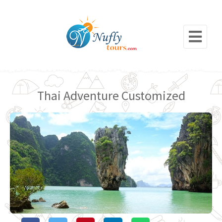
Thai Adventure Customized