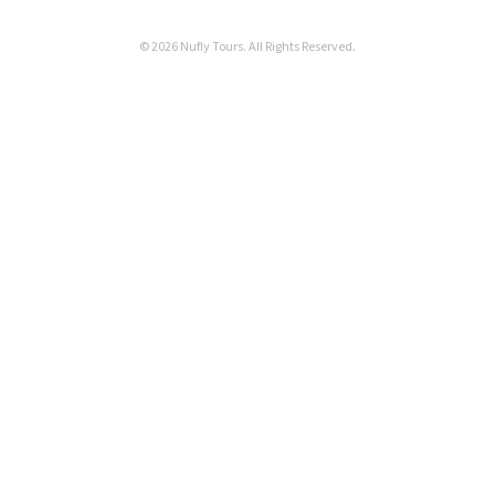
© 2026 Nufly Tours. All Rights Reserved.