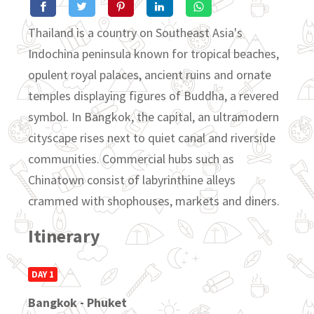
Thailand is a country on Southeast Asia's
Indochina peninsula known for tropical beaches,
opulent royal palaces, ancient ruins and ornate
temples displaying figures of Buddha, a revered
symbol. In Bangkok, the capital, an ultramodern
cityscape rises next to quiet canal and riverside
communities. Commercial hubs such as
Chinatown consist of labyrinthine alleys
crammed with shophouses, markets and diners.
Itinerary
DAY 1
Bangkok - Phuket