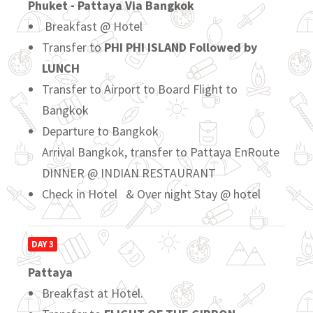
Phuket - Pattaya Via Bangkok
Breakfast @ Hotel
Transfer to
PHI PHI ISLAND Followed by
LUNCH
Transfer to Airport to Board Flight to
Bangkok
Departure to Bangkok
Arrival Bangkok, transfer to Pattaya EnRoute
DINNER @ INDIAN RESTAURANT
Check in Hotel & Over night Stay @ hotel
DAY 3
Pattaya
Breakfast at Hotel.