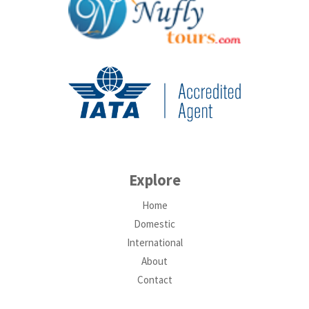
Explore
Home
Domestic
International
About
Contact