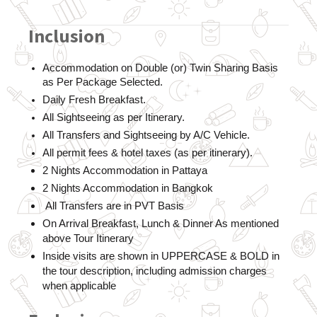
Inclusion
Accommodation on Double (or) Twin Sharing Basis 
as Per Package Selected. 
Daily Fresh Breakfast.
All Sightseeing as per Itinerary. 
All Transfers and Sightseeing by A/C Vehicle.
All permit fees & hotel taxes (as per itinerary).
2 Nights Accommodation in Pattaya
2 Nights Accommodation in Bangkok
 All Transfers are in PVT Basis
On Arrival Breakfast, Lunch & Dinner As mentioned 
above Tour Itinerary
Inside visits are shown in UPPERCASE & BOLD in 
the tour description, including admission charges 
when applicable