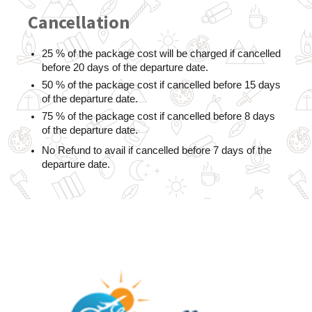
Cancellation
25 % of the package cost will be charged if cancelled 
before 20 days of the departure date.
50 % of the package cost if cancelled before 15 days 
of the departure date.
75 % of the package cost if cancelled before 8 days 
of the departure date.
No Refund to avail if cancelled before 7 days of the 
departure date.