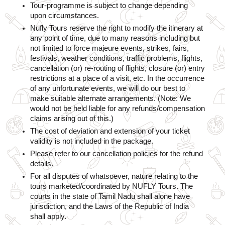
Tour-programme is subject to change depending 
upon circumstances.  
Nufly Tours reserve the right to modify the itinerary at 
any point of time, due to many reasons including but 
not limited to force majeure events, strikes, fairs, 
festivals, weather conditions, traffic problems, flights, 
cancellation (or) re-routing of flights, closure (or) entry 
restrictions at a place of a visit, etc. In the occurrence 
of any unfortunate events, we will do our best to 
make suitable alternate arrangements. (Note: We 
would not be held liable for any refunds/compensation 
claims arising out of this.)
The cost of deviation and extension of your ticket 
validity is not included in the package.
Please refer to our cancellation policies for the refund 
details.
For all disputes of whatsoever, nature relating to the 
tours marketed/coordinated by NUFLY Tours. The 
courts in the state of Tamil Nadu shall alone have 
jurisdiction, and the Laws of the Republic of India 
shall apply.