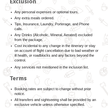
Exclusion
Any personal expenses or optional tours.
Any extra meals ordered. 
Tips, Insurance, Laundry, Porterage, and Phone 
calls. 
Any Drinks (Alcoholic, Mineral, Aerated) excluded 
from the package. 
Cost incidental to any change in the itinerary or stay 
on account of flight cancellation due to bad weather or 
ill health, or roadblocks and any factors beyond the 
control. 
Any services not mentioned in the inclusion list.
Terms
Booking rates are subject to change without prior 
notice.
All transfers and sightseeing shall be provided by an 
exclusive vehicle unless otherwise specified.