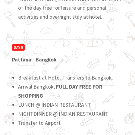
of the day free for leisure and personal
activities and overnight stay at hotel.
DAY 5
Pattaya - Bangkok
Breakfast at Hotel .Transfers to Bangkok.
Arrival Bangkok,
FULL DAY FREE FOR
SHOPPING
LUNCH @ INDIAN RESTAURANT
NIGHTDINNER @ INDIAN RESTAURANT
Transfer to Airport