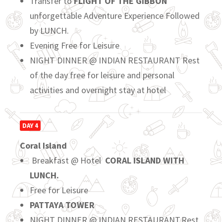
Transfer to
FLIGHT OF THE GIBBON
unforgettable Adventure Experience Followed
by LUNCH.
Evening Free for Leisure
NIGHT DINNER @ INDIAN RESTAURANT Rest
of the day free for leisure and personal
activities and overnight stay at hotel
DAY 4
Coral Island
Breakfast @ Hotel
CORAL ISLAND WITH
LUNCH.
Free for Leisure
PATTAYA TOWER
NIGHT DINNER @ INDIAN RESTAURANT.Rest