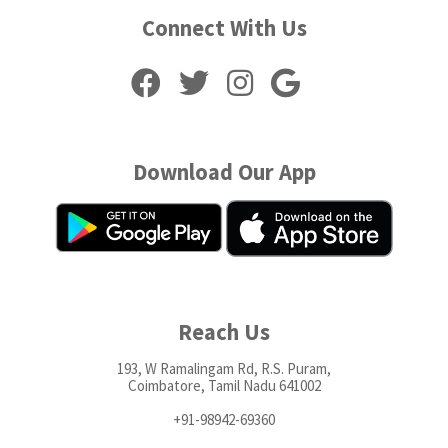
Connect With Us
Download Our App
Reach Us
193, W Ramalingam Rd, R.S. Puram,
Coimbatore, Tamil Nadu 641002
+91-98942-69360